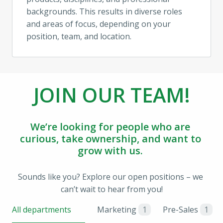
backgrounds. This results in diverse roles 
and areas of focus, depending on your 
position, team, and location.
JOIN OUR TEAM!
We’re looking for people who are 
curious, take ownership, and want to 
grow with us. 
Sounds like you? Explore our open positions – we 
can’t wait to hear from you!
All departments
Marketing
1
Pre-Sales
1