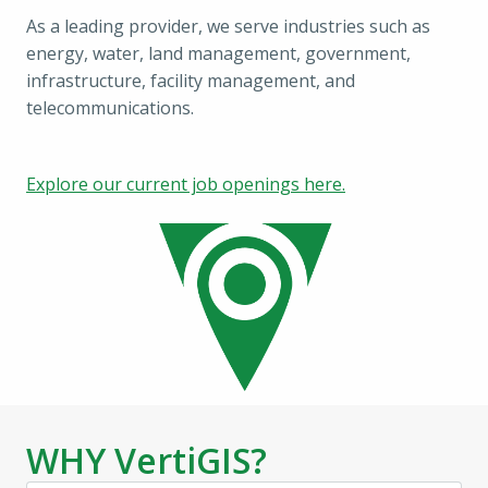
As a leading provider, we serve industries such as 
energy, water, land management, government, 
infrastructure, facility management, and 
telecommunications.
Explore our current job openings here.
WHY VertiGIS?