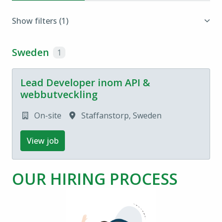
Show filters
(1)
Sweden
1
Lead Developer inom API &
webbutveckling
On-site
Staffanstorp
,
Sweden
View job
OUR HIRING PROCESS