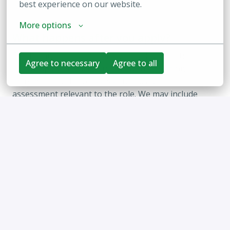
best experience on our website.
More options
What happens after you apply?
Our hiring process generally includes an initial 
Agree to necessary
Agree to all
follow-up by email, interviews with the hiring 
manager and HR to assess fit, and a practical 
assessment relevant to the role. We may include 
additional conversations as needed, particularly for 
senior or executive roles. Candidates progress step-
by-step as the process unfolds, and we are 
committed to being an inclusive employer, so please 
let us know if you require any accommodations at 
any stage.