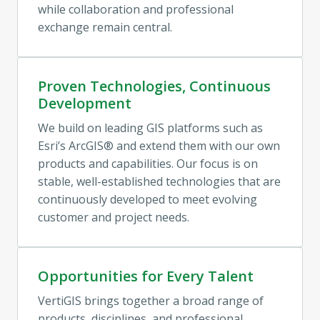
while collaboration and professional 
exchange remain central.
Proven Technologies, Continuous
Development
We build on leading GIS platforms such as 
Esri’s ArcGIS® and extend them with our own 
products and capabilities. Our focus is on 
stable, well-established technologies that are 
continuously developed to meet evolving 
customer and project needs.
Opportunities for Every Talent
VertiGIS brings together a broad range of 
products, disciplines, and professional 