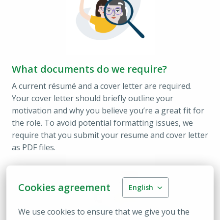
What documents do we require?
A current résumé and a cover letter are required. 
Your cover letter should briefly outline your 
motivation and why you believe you’re a great fit for 
the role. To avoid potential formatting issues, we 
require that you submit your resume and cover letter 
as PDF files.
Cookies agreement
English
We use cookies to ensure that we give you the 