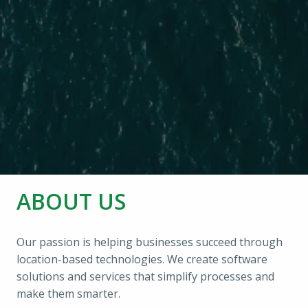
ABOUT US
Our passion is helping businesses succeed through 
location-based technologies. We create software 
solutions and services that simplify processes and 
make them smarter.