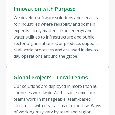
Innovation with Purpose
We develop software solutions and services 
for industries where reliability and domain 
expertise truly matter – from energy and 
water utilities to infrastructure and public 
sector organizations. Our products support 
real-world processes and are used in day-to-
day operations around the globe.
Global Projects – Local Teams
Our solutions are deployed in more than 50 
countries worldwide. At the same time, our 
teams work in manageable, team-based 
structures with clear areas of expertise. Ways 
of working may vary by team and region, 